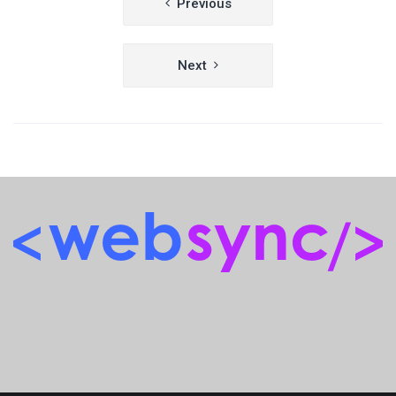
Previous
navigation
Next