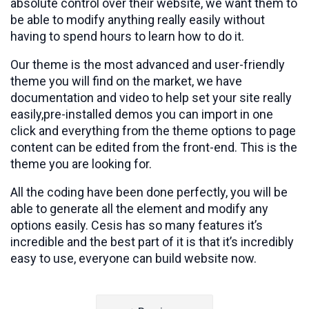
absolute control over their website, we want them to
be able to modify anything really easily without
having to spend hours to learn how to do it.
Our theme is the most advanced and user-friendly
theme you will find on the market, we have
documentation and video to help set your site really
easily,pre-installed demos you can import in one
click and everything from the theme options to page
content can be edited from the front-end. This is the
theme you are looking for.
All the coding have been done perfectly, you will be
able to generate all the element and modify any
options easily. Cesis has so many features it’s
incredible and the best part of it is that it’s incredibly
easy to use, everyone can build website now.
Post