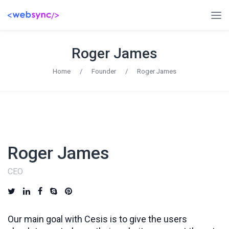
Roger James
Home
/
Founder
/
Roger James
Roger James
CEO
Our main goal with Cesis is to give the users