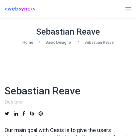
Sebastian Reave
Home
/
Basic Designer
/
Sebastian Reave
Sebastian Reave
Designer
Our main goal with Cesis is to give the users