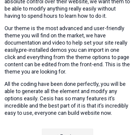
absolute control over their website, we want them to
be able to modify anything really easily without
having to spend hours to learn how to do it.
Our theme is the most advanced and user-friendly
theme you will find on the market, we have
documentation and video to help set your site really
easily,pre-installed demos you can import in one
click and everything from the theme options to page
content can be edited from the front-end. This is the
theme you are looking for.
All the coding have been done perfectly, you will be
able to generate all the element and modify any
options easily. Cesis has so many features it’s
incredible and the best part of it is that it’s incredibly
easy to use, everyone can build website now.
Post