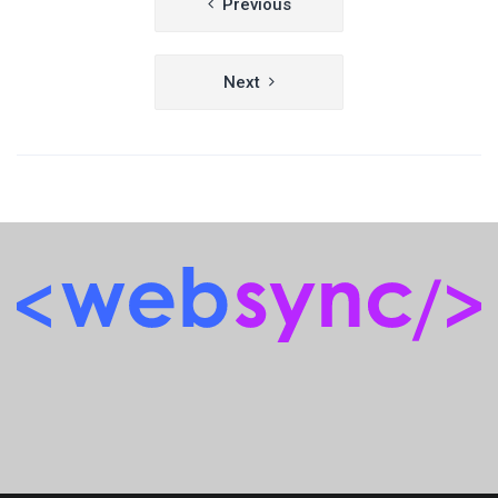
Previous
navigation
Next