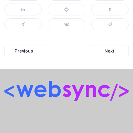
Post
Previous
Next
navigation