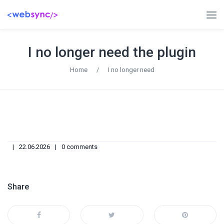
I no longer need the plugin
Home
/
I no longer need
22.06.2026
0 comments
Share