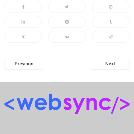
Post
Previous
Next
navigation