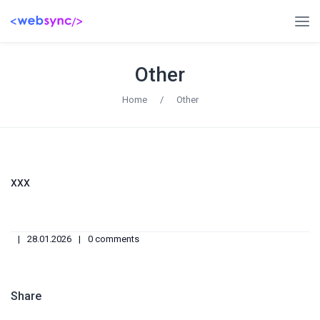
Other
Home
/
Other
xxx
28.01.2026
0 comments
Share