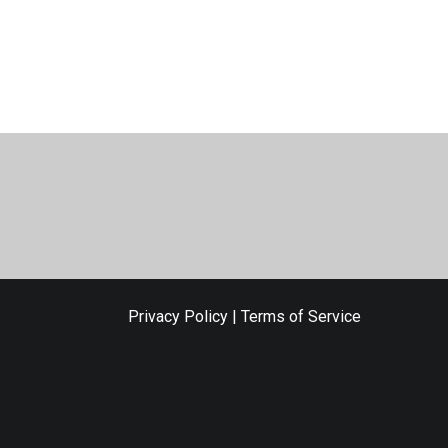
Privacy Policy
|
Terms of Service