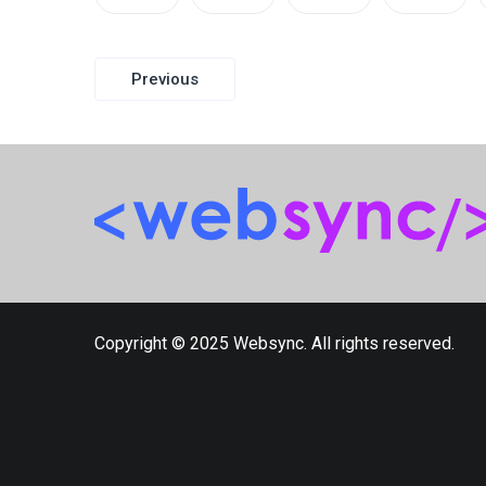
Post
Previous
navigation
Copyright © 2025 Websync. All rights reserved.