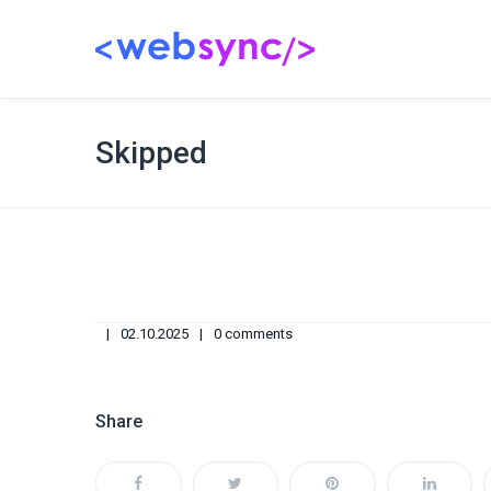
Skipped
02.10.2025
0 comments
Share