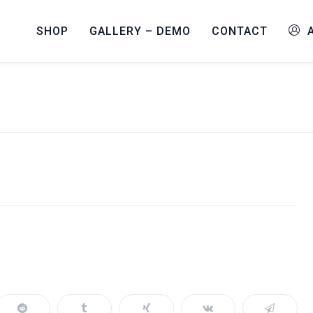
SHOP
GALLERY – DEMO
CONTACT