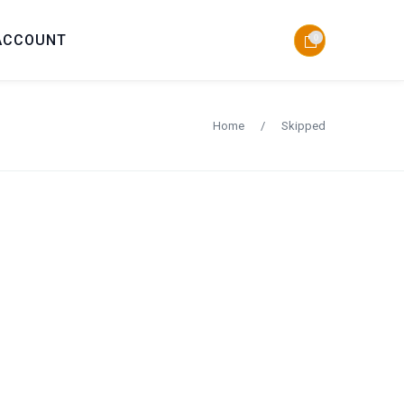
ACCOUNT
0
Home
/
Skipped