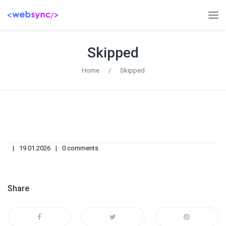
Skipped
Home
/
Skipped
19.01.2026
0 comments
Share