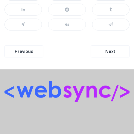
Post
Previous
Next
navigation