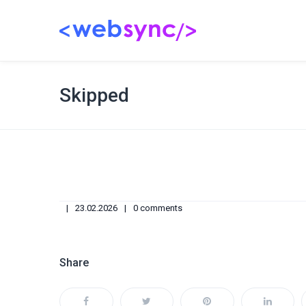
Skipped
23.02.2026
0 comments
Share