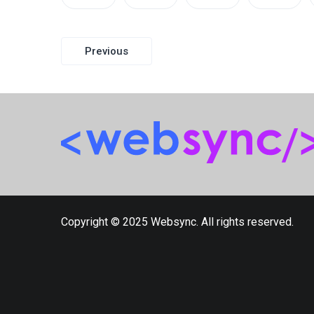
Post
Previous
navigation
Copyright © 2025 Websync. All rights reserved.