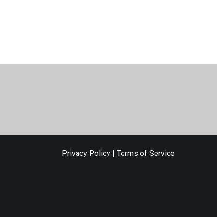
Privacy Policy
|
Terms of Service