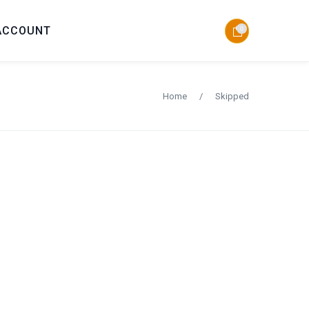
ACCOUNT
0
Home
/
Skipped