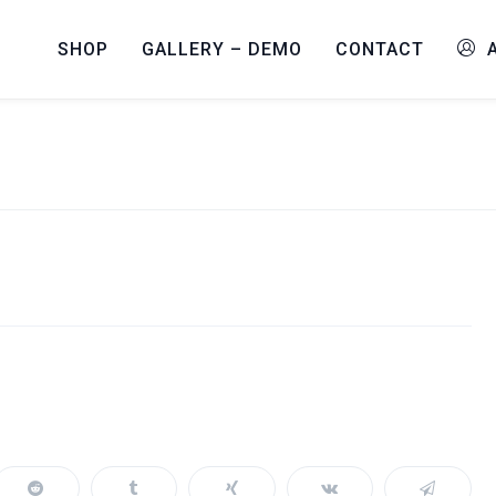
SHOP
GALLERY – DEMO
CONTACT